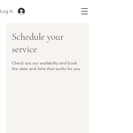
Log In
Schedule your
service
Check out our availability and book
the date and time that works for you