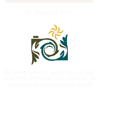
In Balance Life
We are honored to support you on your
soul, mind, and body path. However, we
are not medical professionals and do
not hold medical licenses to treat mental
or physical health concerns. We ask that
you check with your healthcare
professionals before beginning any
classes that require physical activity. See
the l
iability waiver
for more details.
Bloomington/Normal, Illinois