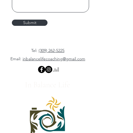
Submit
Tel:
(309) 262-5225
Email:
inbalancelifecoaching@gmail.com
In Balance Life