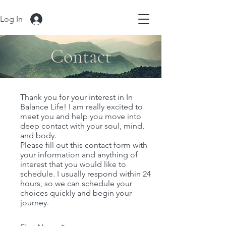
Log In
Contact
Thank you for your interest in In
Balance Life! I am really excited to
meet you and help you move into
deep contact with your soul, mind,
and body.
Please fill out this contact form with
your information and anything of
interest that you would like to
schedule. I usually respond within 24
hours, so we can schedule your
choices quickly and begin your
journey.