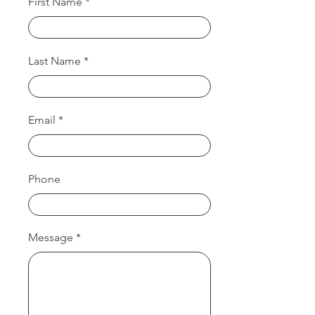
First Name
Last Name
Email
Phone
Message