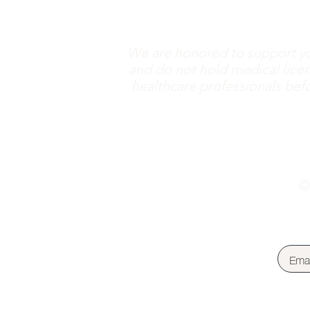
We are honored to support yo
and do not hold medical licen
healthcare professionals befor
©