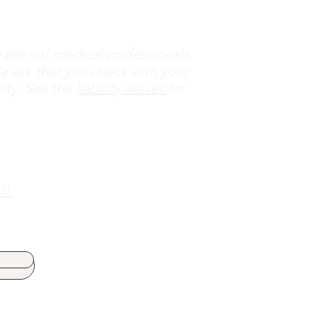
are not medical professionals
e ask that you check with your
ty. See the l
iability waiver
for
 IT