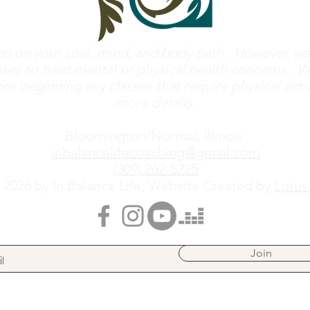
u on your soul, mind, and body path. However, we 
ses to treat mental or physical health concerns. W
e beginning any classes that require physical activi
more details.
Bloomington/Normal, Illinois
inbalancelifecoaching@gmail.com
(309) 262-5225
 2026 by In Balance Life; Website Created by
Lotus
Join