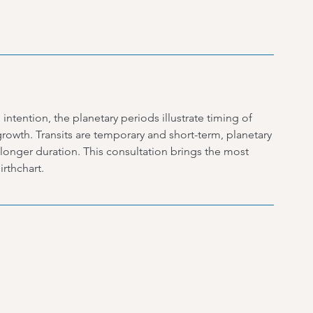
intention, the planetary periods illustrate timing of
rowth. Transits are temporary and short-term, planetary
 longer duration. This consultation brings the most
rthchart.