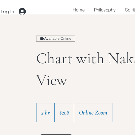
Home
Philosophy
Spiri
Log In
Available Online
Chart with Nak
View
208
US
2 hr
2
$208
Online Zoom
dollars
h
r