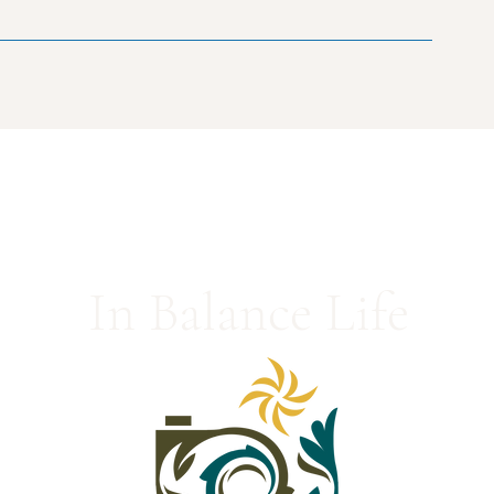
In Balance Life