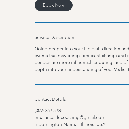
Book Now
Service Description
Going deeper into your life path direction and 
events that may bring significant change and g
periods are more influential, enduring, and of
depth into your understanding of your Vedic Bi
Contact Details
(309) 262-5225
inbalancelifecoaching@gmail.com
Bloomington-Normal, Illinois, USA