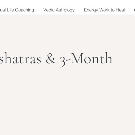
tual Life Coaching
Vedic Astrology
Energy Work to Heal
shatras & 3-Month