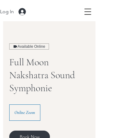
Log In
Available Online
Full Moon
Nakshatra Sound
Symphonie
Online Zoom
Book Now