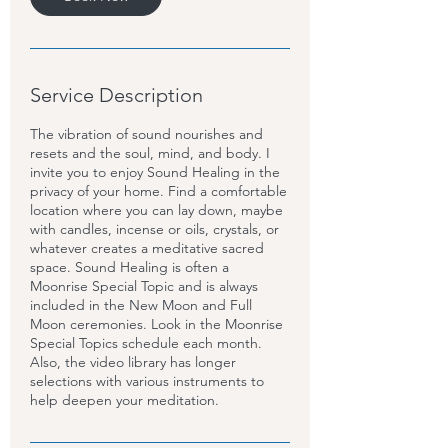
Service Description
The vibration of sound nourishes and
resets and the soul, mind, and body. I
invite you to enjoy Sound Healing in the
privacy of your home. Find a comfortable
location where you can lay down, maybe
with candles, incense or oils, crystals, or
whatever creates a meditative sacred
space. Sound Healing is often a
Moonrise Special Topic and is always
included in the New Moon and Full
Moon ceremonies. Look in the Moonrise
Special Topics schedule each month.
Also, the video library has longer
selections with various instruments to
help deepen your meditation.