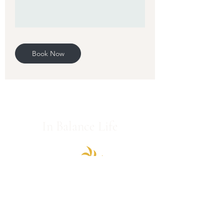
Book Now
In Balance Life
We are honored to support you on your