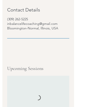
Contact Details
(309) 262-5225
inbalancelifecoaching@gmail.com
Bloomington-Normal, Illinois, USA
Upcoming Sessions