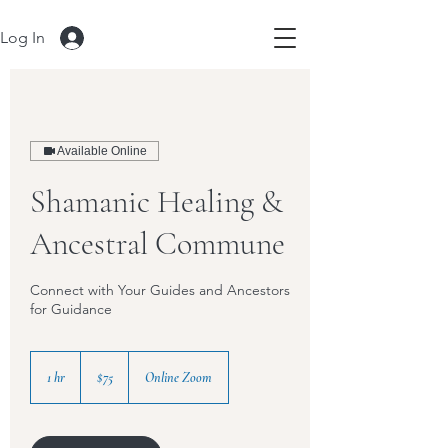
Log In
Available Online
Shamanic Healing &
Ancestral Commune
Connect with Your Guides and Ancestors
for Guidance
75
US
1 hr
1
$75
Online Zoom
dollars
h