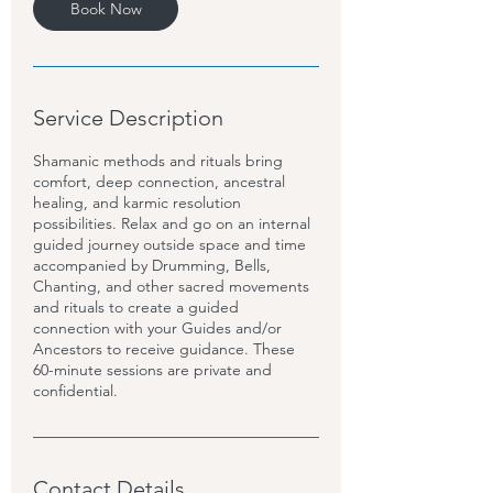
Book Now
Service Description
Shamanic methods and rituals bring
comfort, deep connection, ancestral
healing, and karmic resolution
possibilities. Relax and go on an internal
guided journey outside space and time
accompanied by Drumming, Bells,
Chanting, and other sacred movements
and rituals to create a guided
connection with your Guides and/or
Ancestors to receive guidance. These
60-minute sessions are private and
confidential.
Contact Details