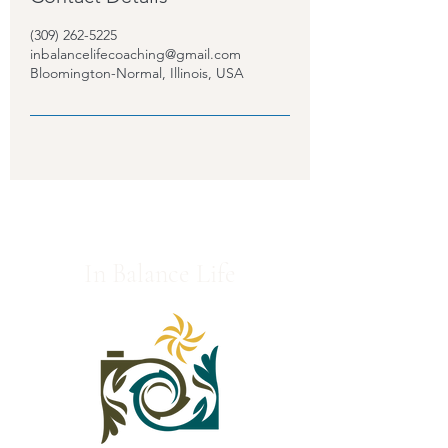
(309) 262-5225
inbalancelifecoaching@gmail.com
Bloomington-Normal, Illinois, USA
In Balance Life